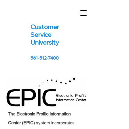
Customer
Service
University
561-512-7400
The
Electronic Profile Information
Center (EPIC)
system incorporates