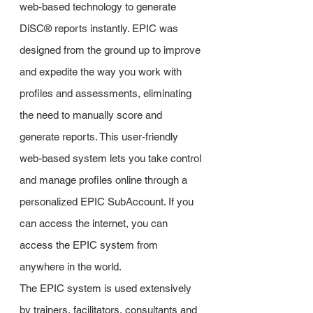
web-based technology to generate
DiSC® reports instantly. EPIC was
designed from the ground up to improve
and expedite the way you work with
profiles and assessments, eliminating
the need to manually score and
generate reports. This user-friendly
web-based system lets you take control
and manage profiles online through a
personalized EPIC SubAccount. If you
can access the internet, you can
access the EPIC system from
anywhere in the world.
The EPIC system is used extensively
by trainers, facilitators, consultants and