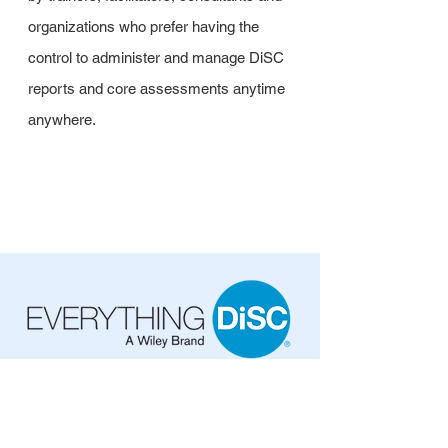
organizations who prefer having the
control to administer and manage DiSC
reports and core assessments anytime
anywhere.
EPIC Credits (Web-Based)
Item: EPIC-W-800
EPIC Credits: $6.00 ea.